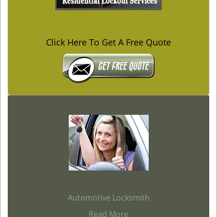
Click Here To Get A Free Quote
Automotive Locksmith
Read More