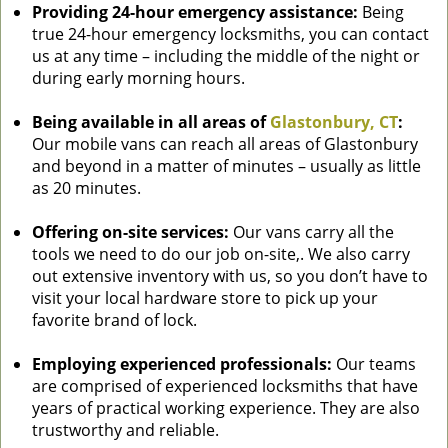
Providing 24-hour emergency assistance:
Being
true 24-hour emergency locksmiths, you can contact
us at any time – including the middle of the night or
during early morning hours.
Being available in all areas of
Glastonbury, CT
:
Our mobile vans can reach all areas of Glastonbury
and beyond in a matter of minutes – usually as little
as 20 minutes.
Offering on-site services:
Our vans carry all the
tools we need to do our job on-site,. We also carry
out extensive inventory with us, so you don’t have to
visit your local hardware store to pick up your
favorite brand of lock.
Employing experienced professionals:
Our teams
are comprised of experienced locksmiths that have
years of practical working experience. They are also
trustworthy and reliable.