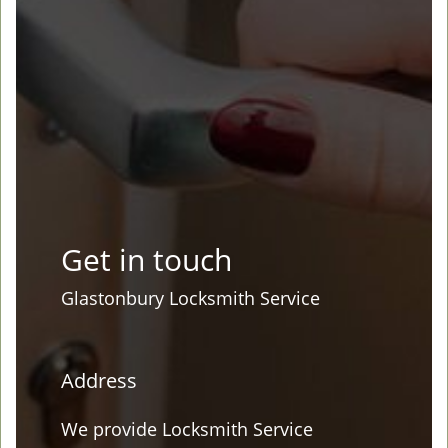
Get in touch
Glastonbury Locksmith Service
Address
We provide Locksmith Service