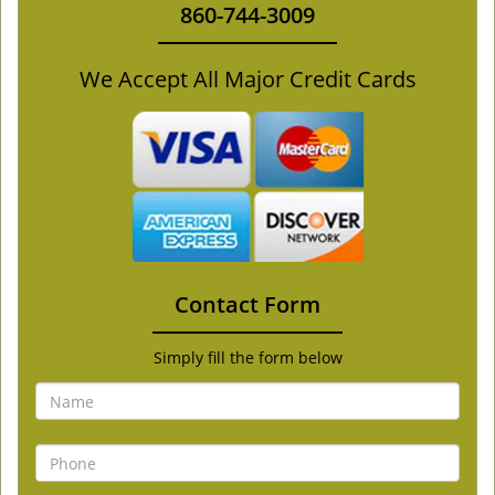
860-744-3009
We Accept All Major Credit Cards
Contact Form
Simply fill the form below