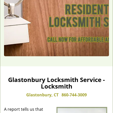
Glastonbury Locksmith Service -
Locksmith
Glastonbury, CT
860-744-3009
A report tells us that