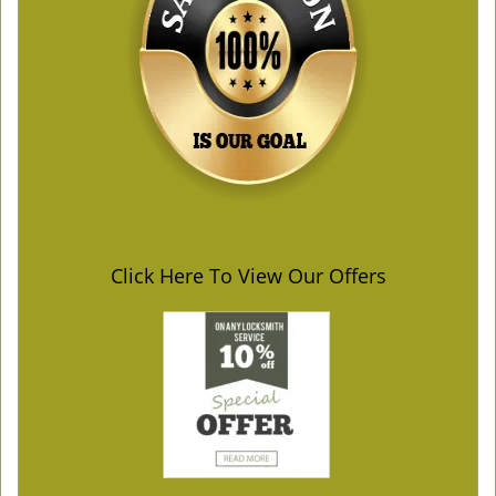
Click Here To View Our Offers