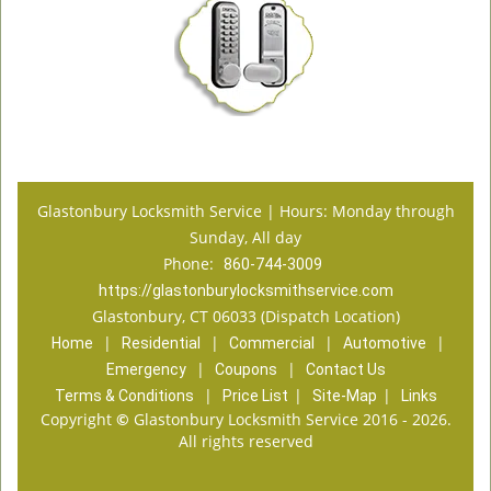
Glastonbury Locksmith Service | Hours: Monday through
Sunday, All day
Phone:
860-744-3009
https://glastonburylocksmithservice.com
Glastonbury, CT 06033 (Dispatch Location)
|
|
|
|
Home
Residential
Commercial
Automotive
|
|
Emergency
Coupons
Contact Us
|
|
|
Terms & Conditions
Price List
Site-Map
Links
Copyright
©
Glastonbury Locksmith Service 2016 - 2026.
All rights reserved