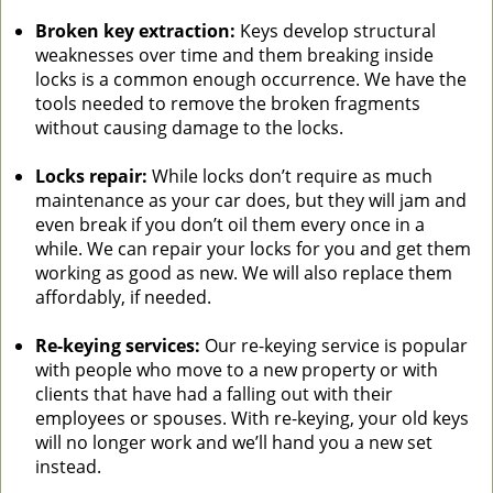
Broken key extraction:
Keys develop structural
weaknesses over time and them breaking inside
locks is a common enough occurrence. We have the
tools needed to remove the broken fragments
without causing damage to the locks.
Locks repair:
While locks don’t require as much
maintenance as your car does, but they will jam and
even break if you don’t oil them every once in a
while. We can repair your locks for you and get them
working as good as new. We will also replace them
affordably, if needed.
Re-keying services:
Our re-keying service is popular
with people who move to a new property or with
clients that have had a falling out with their
employees or spouses. With re-keying, your old keys
will no longer work and we’ll hand you a new set
instead.