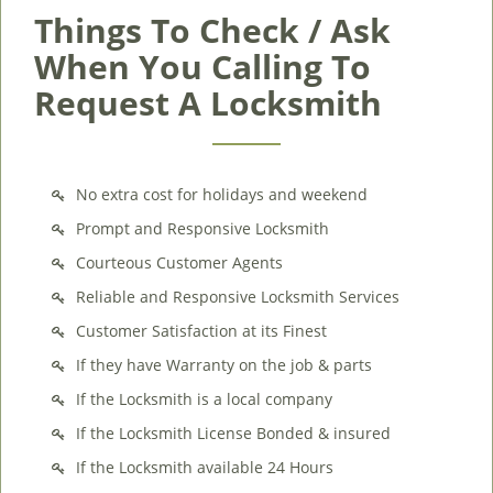
Things To Check / Ask
When You Calling To
Request A Locksmith
No extra cost for holidays and weekend
Prompt and Responsive Locksmith
Courteous Customer Agents
Reliable and Responsive Locksmith Services
Customer Satisfaction at its Finest
If they have Warranty on the job & parts
If the Locksmith is a local company
If the Locksmith License Bonded & insured
If the Locksmith available 24 Hours