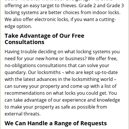
offering an easy target to thieves. Grade 2 and Grade 3
locking systems are better choices from indoor locks.
We also offer electronic locks, if you want a cutting-
edge option.
Take Advantage of Our Free
Consultations
Having trouble deciding on what locking systems you
need for your new home or business? We offer free,
no-obligations consultations that can solve your
quandary. Our locksmiths – who are kept up-to-date
with the latest advances in the locksmithing world –
can survey your property and come up with a list of
recommendations on what locks you could get. You
can take advantage of our experience and knowledge
to make your property as safe as possible from
external threats.
We Can Handle a Range of Requests