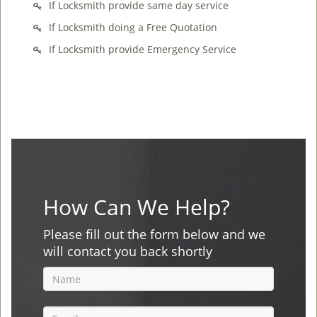
If Locksmith provide same day service
If Locksmith doing a Free Quotation
If Locksmith provide Emergency Service
How Can We Help?
Please fill out the form below and we
will contact you back shortly