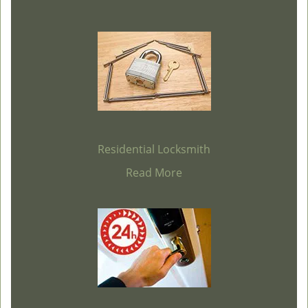
Residential Locksmith
Read More