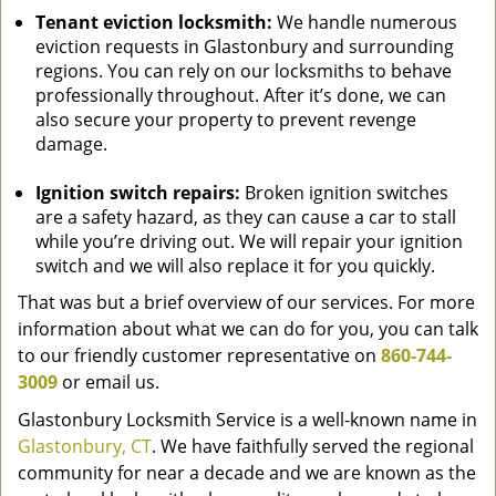
Tenant eviction locksmith:
We handle numerous
eviction requests in Glastonbury and surrounding
regions. You can rely on our locksmiths to behave
professionally throughout. After it’s done, we can
also secure your property to prevent revenge
damage.
Ignition switch repairs:
Broken ignition switches
are a safety hazard, as they can cause a car to stall
while you’re driving out. We will repair your ignition
switch and we will also replace it for you quickly.
That was but a brief overview of our services. For more
information about what we can do for you, you can talk
to our friendly customer representative on
860-744-
3009
or email us.
Glastonbury Locksmith Service is a well-known name in
Glastonbury, CT
. We have faithfully served the regional
community for near a decade and we are known as the