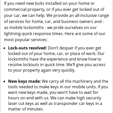
If you need new locks installed on your home or
commercial property, or if you ever get locked out of
your car, we can help. We provide an all-inclusive range
of services for home, car, and business owners and -
as mobile locksmiths - we pride ourselves on our
lightning-quick response times. Here are some of our
most popular services:
Lock-outs resolved:
Don’t despair if you ever get
locked out of your home, car, or place of work. Our
locksmiths have the experience and know how to
resolve lockouts in quick time. We’ll give you access
to your property again very quickly.
New keys made:
We carry all the machinery and the
tools needed to make keys in our mobile units. If you
want new keys made, you won’t have to wait for
hours on end with us. We can make high security
laser cut keys as well as transponder car keys in a
matter of minutes.