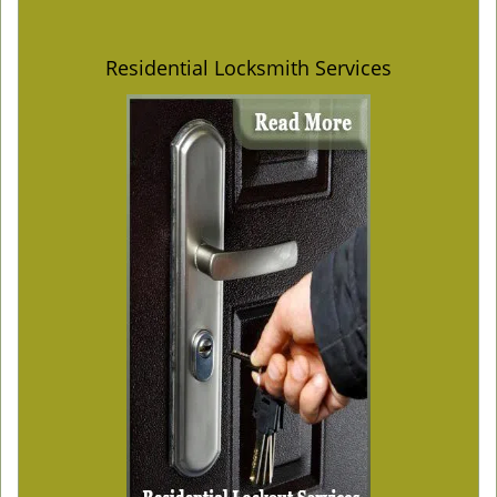
Residential Locksmith Services