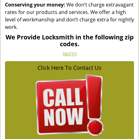
Conserving your money:
We don’t charge extravagant
rates for our products and services. We offer a high
level of workmanship and don’t charge extra for nightly
work.
We Provide Locksmith in the following zip
codes.
06033
Click Here To Contact Us