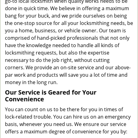
go-to local locksmith when quality works needs to be
done in quick time. We believe in offering a maximum
bang for your buck, and we pride ourselves on being
the one-stop source for all your locksmithing needs, be
you a home, business, or vehicle owner. Our team is
comprised of hand-picked professionals that not only
have the knowledge needed to handle all kinds of
locksmithing requests, but also the expertise
necessary to do the job right, without cutting
corners. We provide an on-site service and our above-
par work and products will save you a lot of time and
money in the long run.
Our Service is Geared for Your
Convenience
You can count on us to be there for you in times of
lock-related trouble. You can hire us on an emergency
basis, whenever you need us. We ensure our service
offers a maximum degree of convenience for you by: