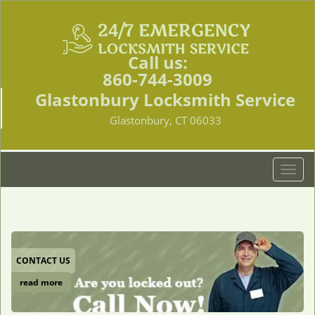
Call us:
860-744-3009
Glastonbury Locksmith Service
Glastonbury, CT 06033
T
o
g
g
l
e
CONTACT US
n
a
read more
v
i