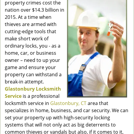
property crimes cost the
nation over $14.3 billion in
2015. At a time when
thieves are armed with
cutting-edge tools that
make short work of
ordinary locks, you - as a
home, car, or business
owner – need to up your
game and ensure your
property can withstand a
break-in attempt.
Glastonbury Locksmith
Service
is a professional
locksmith service in
Glastonbury, CT
area that
specializes in home, business, and car security. We can
set your property up with high-security locking
systems that will not only act as big deterrents to
common thieves or vandals but also, if it comes to it,