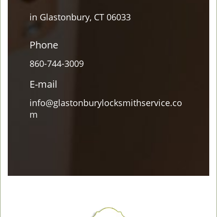
in Glastonbury, CT 06033
Phone
860-744-3009
E-mail
info@glastonburylocksmithservice.co
m