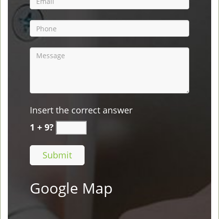
Insert the correct answer
1 + 9?
Google Map