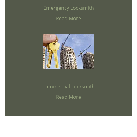
Emergency Locksmith
Read More
Commercial Locksmith
Read More