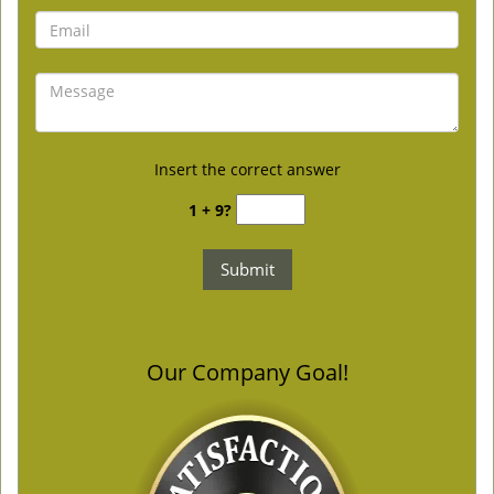
Insert the correct answer
1 + 9?
Our Company Goal!