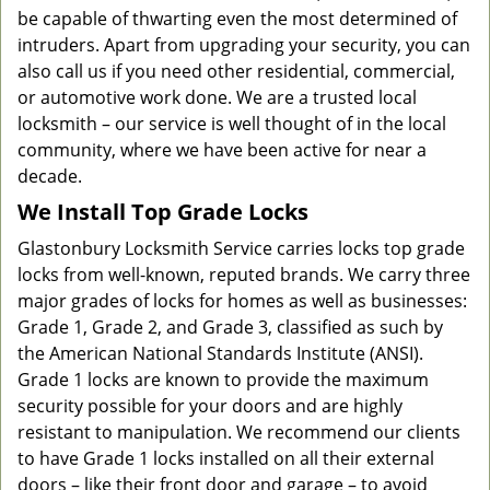
be capable of thwarting even the most determined of
intruders. Apart from upgrading your security, you can
also call us if you need other residential, commercial,
or automotive work done. We are a trusted local
locksmith – our service is well thought of in the local
community, where we have been active for near a
decade.
We Install Top Grade Locks
Glastonbury Locksmith Service carries locks top grade
locks from well-known, reputed brands. We carry three
major grades of locks for homes as well as businesses:
Grade 1, Grade 2, and Grade 3, classified as such by
the American National Standards Institute (ANSI).
Grade 1 locks are known to provide the maximum
security possible for your doors and are highly
resistant to manipulation. We recommend our clients
to have Grade 1 locks installed on all their external
doors – like their front door and garage – to avoid