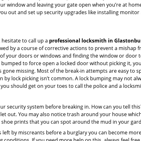
your window and leaving your gate open when you’re at home
you out and set up security upgrades like installing monito
 hesitate to call up a
professional locksmith in Glastonbu
wed by a course of corrective actions to prevent a mishap 
s of your doors or windows and finding the window or door t
g bumped to force open a locked door without picking it, yo
 gone missing. Most of the break-in attempts are easy to spo
ng in by lock picking isn’t common. A lock bumping may not a
you should get on your toes to call the police and a locksmi
our security system before breaking in. How can you tell t
let out. You may also notice trash around your house which
 shoe prints that you can spot around the mud in your gar
s left by miscreants before a burglary you can become more
g conditions. If you need more help on this, always feel free