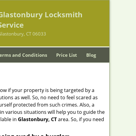
Glastonbury Locksmith
Service
Glastonbury, CT 06033
erms and Conditions
Price List
Blog
w if your property is being targeted by a
tions as well. So, no need to feel scared as
urself protected from such crimes. Also, a
n various situations will help you to guide the
ilable in
Glastonbury, CT
area. So, if you need