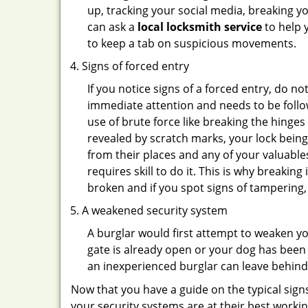
up, tracking your social media, breaking 
can ask a
local locksmith service
to help 
to keep a tab on suspicious movements.
Signs of forced entry
If you notice signs of a forced entry, do not
immediate attention and needs to be follo
use of brute force like breaking the hinge
revealed by scratch marks, your lock bein
from their places and any of your valuables
requires skill to do it. This is why breaki
broken and if you spot signs of tampering, 
A weakened security system
A burglar would first attempt to weaken y
gate is already open or your dog has been 
an inexperienced burglar can leave behind
Now that you have a guide on the typical sign
your security systems are at their best workin