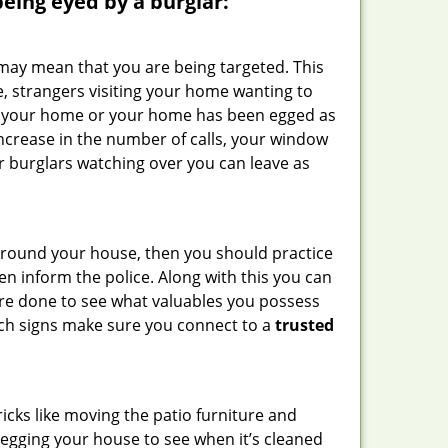
 being eyed by a burglar:
 may mean that you are being targeted. This
e, strangers visiting your home wanting to
side your home or your home has been egged as
increase in the number of calls, your window
r burglars watching over you can leave as
 around your house, then you should practice
en inform the police. Along with this you can
 are done to see what valuables you possess
such signs make sure you connect to a
trusted
cks like moving the patio furniture and
 egging your house to see when it’s cleaned