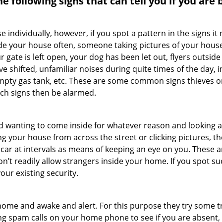
the following signs that can tell you if you are
ndividually, however, if you spot a pattern in the signs it
side your house often, someone taking pictures of your hous
r gate is left open, your dog has been let out, flyers out
e shifted, unfamiliar noises during quite times of the day, 
empty gas tank, etc. These are some common signs thieves o
uch signs then be alarmed.
and wanting to come inside for whatever reason and looking
ng your house from across the street or clicking pictures, th
r car at intervals as means of keeping an eye on you. These
n’t readily allow strangers inside your home. If you spot 
our existing security.
ome and awake and alert. For this purpose they try some tri
ng spam calls on your home phone to see if you are absent,