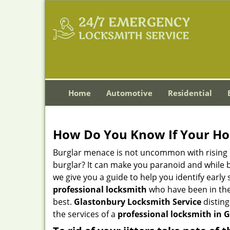
Home
Automotive
Residential
How Do You Know If Your Ho
Burglar menace is not uncommon with rising c
burglar? It can make you paranoid and while be
we give you a guide to help you identify early
professional locksmith
who have been in the 
best.
Glastonbury Locksmith Service
disting
the services of a
professional locksmith in G