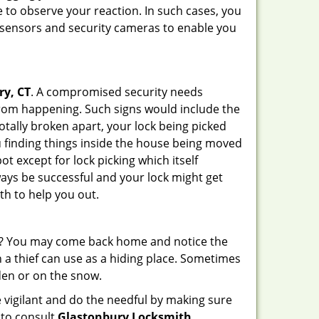
 to observe your reaction. In such cases, you
r sensors and security cameras to enable you
ry, CT
. A compromised security needs
from happening. Such signs would include the
otally broken apart, your lock being picked
u finding things inside the house being moved
t except for lock picking which itself
lways be successful and your lock might get
th to help you out.
his? You may come back home and notice the
 a thief can use as a hiding place. Sometimes
den or on the snow.
 vigilant and do the needful by making sure
 to consult
Glastonbury Locksmith