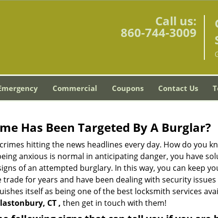
Call us:
860-744-3009
Emergency
Commercial
Coupons
Contact Us
T
me Has Been Targeted By A Burglar?
rimes hitting the news headlines every day. How do you kno
ing anxious is normal in anticipating danger, you have solu
 signs of an attempted burglary. In this way, you can keep yo
trade for years and have been dealing with security issues i
uishes itself as being one of the best locksmith services ava
lastonbury, CT ,
then get in touch with them!