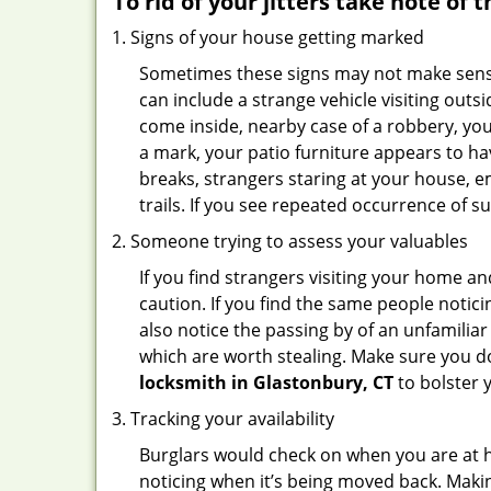
To rid of your jitters take note of 
Signs of your house getting marked
Sometimes these signs may not make sense i
can include a strange vehicle visiting out
come inside, nearby case of a robbery, you
a mark, your patio furniture appears to hav
breaks, strangers staring at your house, 
trails. If you see repeated occurrence of s
Someone trying to assess your valuables
If you find strangers visiting your home 
caution. If you find the same people notici
also notice the passing by of an unfamilia
which are worth stealing. Make sure you do
locksmith in Glastonbury, CT
to bolster y
Tracking your availability
Burglars would check on when you are at h
noticing when it’s being moved back. Maki