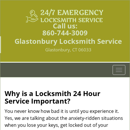
Call us:
860-744-3009
Glastonbury Locksmith Service
Glastonbury, CT 06033
T
o
g
g
Why is a
Locksmith 24 Hour
l
Service Important?
e
n
You never know how bad it is until you experience it.
a
Yes, we are talking about the anxiety-ridden situations
v
when you lose your keys, get locked out of your
i