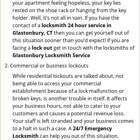
your apartment feeling hopeless, your key lies
rested on the shoe rack or hanging from the key
holder. Well, it’s not all in vain. If you have the
contact of a
locksmith 24 hour service in
Glastonbury, CT
then you can get yourself out of
this situation sooner than you’d expect! If you are
facing a
lock out
get in touch with the locksmiths of
Glastonbury Locksmith Service
Commercial or business lockouts
While residential lockouts are talked about, not
being able to access your commercial
establishment because of a lock malfunction or
broken keys, is another trouble in itself. It affects
your business hours, not able to cater to your
customers and causes a potential revenue loss.
Your staff is left stranded and your business comes
to a halt in such a case. A
24/7 Emergency
Locksmith
can help you out of this situation.