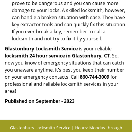
prove to be dangerous and you can cause more
damage to your locks. A skilled locksmith, however,
can handle a broken situation with ease. They have
key extractor tools and can quickly fix this situation.
If you ever break a key, remember to call a
locksmith and not try to fix it by yourself.
Glastonbury Locksmith Service
is your reliable
locksmith 24 hour service in Glastonbury, CT
. So,
now you know of emergency situations that can catch
you unaware anytime, it’s best you keep their number
on your emergency contacts. Call
860-744-3009
for
professional and reliable locksmith services in your
area!
Published on September - 2023
Glastonbury Locksmith Service | Hours: Monday through