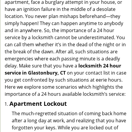
apartment, face a burglary attempt in your house, or
g
have an ignition failure in the middle of a desolate
a
location. You never plan mishaps beforehand—they
t
simply happen! They can happen anytime to anybody
i
and in anywhere. So, the importance of a 24 hour
o
n
service by a locksmith cannot be underestimated. You
can call them whether it’s in the dead of the night or in
the break of the dawn. After all, such situations are
emergencies where each passing minute is a deadly
delay. Make sure that you have a
locksmith 24 hour
service in Glastonbury, CT
on your contact list in case
you get confronted by such situations at eerie hours.
Here we explore some scenarios which highlights the
importance of a 24 hours available locksmith’s service:
Apartment Lockout
The much-regretted situation of coming back home
after a long day at work, and realizing that you have
forgotten your keys. While you are locked out of