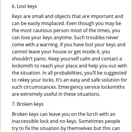
6. Lost keys
Keys are small and objects that are important and
can be easily misplaced. Even though you may be
the most cautious person most of the times, you
can lose your keys anytime. Such troubles never
come with a warning. If you have lost your keys and
cannot leave your house or get inside it, you
shouldn’t panic. Keep yourself calm and contact a
locksmith to reach your place and help you out with
the situation. In all probabilities, you’ll be suggested
to rekey your locks. It’s an easy and safe solution for
such circumstances. Emergency service locksmiths
are extremely useful in these situations.
7. Broken keys
Broken keys can leave you on the lurch with an
inaccessible lock and no keys. Sometimes people
try to fix the situation by themselves but this can