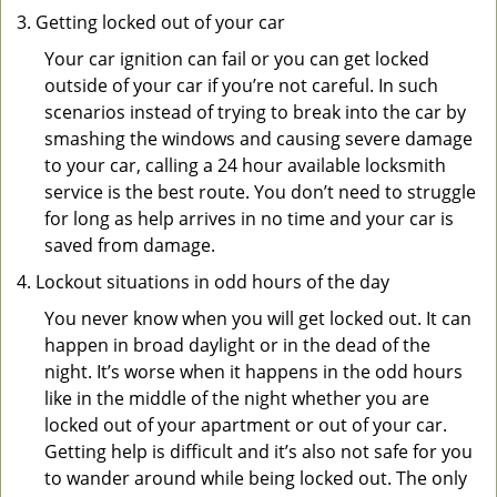
Getting locked out of your car
Your car ignition can fail or you can get locked
outside of your car if you’re not careful. In such
scenarios instead of trying to break into the car by
smashing the windows and causing severe damage
to your car, calling a 24 hour available locksmith
service is the best route. You don’t need to struggle
for long as help arrives in no time and your car is
saved from damage.
Lockout situations in odd hours of the day
You never know when you will get locked out. It can
happen in broad daylight or in the dead of the
night. It’s worse when it happens in the odd hours
like in the middle of the night whether you are
locked out of your apartment or out of your car.
Getting help is difficult and it’s also not safe for you
to wander around while being locked out. The only