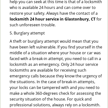
help you can seek at this time is that of a locksmith
who is available 24 hours and can come over to
restore your safety. Always have the contact of a
locksmith 24 hour service in Glastonbury, CT
for
such unforeseen trouble.
5. Burglary attempt
A theft or burglary attempt would mean that you
have been left vulnerable. If you find yourself in the
middle of a situation where your house or car was
faced with a break-in attempt, you need to call in a
locksmith as an emergency. Only 24 hour service
locksmiths are available for receiving such
emergency calls because they know the urgency of
the situations. In the case of break-in attempts,
your locks can be tampered with and you need to
make a whole 360-degrees check for assessing the
security situation of the house. For quick and
professional solutions, always rely on a locksmith.