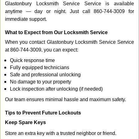
Glastonbury Locksmith Service Service is available
anytime — day or night. Just call 860-744-3009 for
immediate support.
What to Expect from Our Locksmith Service
When you contact Glastonbury Locksmith Service Service
at 860-744-3009, you can expect:
Quick response time
Fully equipped technicians
Safe and professional unlocking
No damage to your property
Lock inspection after unlocking (if needed)
Our team ensures minimal hassle and maximum safety.
Tips to Prevent Future Lockouts
Keep Spare Keys
Store an extra key with a trusted neighbor or friend.