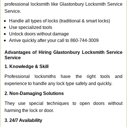
professional locksmith like Glastonbury Locksmith Service
Service.
Handle all types of locks (traditional & smart locks)
Use specialized tools
Unlock doors without damage
Arrive quickly after your call to 860-744-3009
Advantages of Hiring Glastonbury Locksmith Service
Service
1. Knowledge & Skill
Professional locksmiths have the right tools and
experience to handle any lock type safely and quickly.
2. Non-Damaging Solutions
They use special techniques to open doors without
harming the lock or door.
3. 24/7 Availability