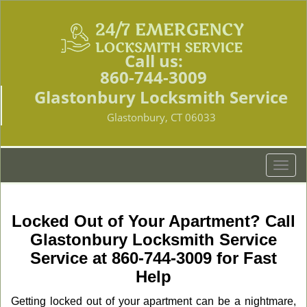
Call us:
860-744-3009
Glastonbury Locksmith Service
Glastonbury, CT 06033
T
o
g
g
Locked Out of Your Apartment? Call
l
Glastonbury Locksmith Service
e
Service at 860-744-3009 for Fast
n
a
Help
v
Getting locked out of your apartment can be a nightmare,
i