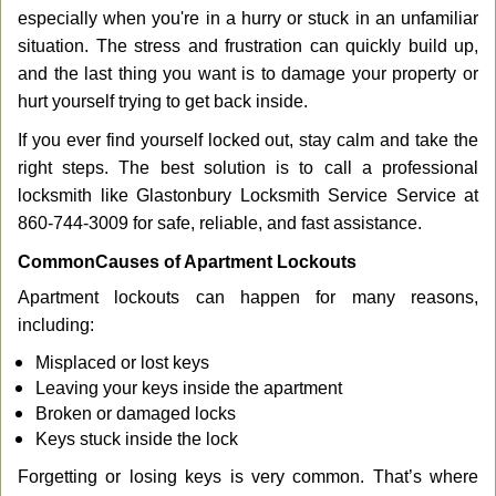
g
especially when you're in a hurry or stuck in an unfamiliar
a
situation. The stress and frustration can quickly build up,
t
and the last thing you want is to damage your property or
i
hurt yourself trying to get back inside.
o
n
If you ever find yourself locked out, stay calm and take the
right steps. The best solution is to call a professional
locksmith like Glastonbury Locksmith Service Service at
860-744-3009 for safe, reliable, and fast assistance.
Common
Causes of Apartment Lockouts
Apartment lockouts can happen for many reasons,
including:
Misplaced or lost keys
Leaving your keys inside the apartment
Broken or damaged locks
Keys stuck inside the lock
Forgetting or losing keys is very common. That’s where