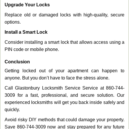
Upgrade Your Locks
Replace old or damaged locks with high-quality, secure
options.
Install a Smart Lock
Consider installing a smart lock that allows access using a
PIN code or mobile phone.
Conclusion
Getting locked out of your apartment can happen to
anyone. But you don’t have to face the stress alone.
Call Glastonbury Locksmith Service Service at 860-744-
3009 for a fast, professional, and secure solution. Our
experienced locksmiths will get you back inside safely and
quickly.
Avoid risky DIY methods that could damage your property.
Save 860-744-3009 now and stay prepared for any future