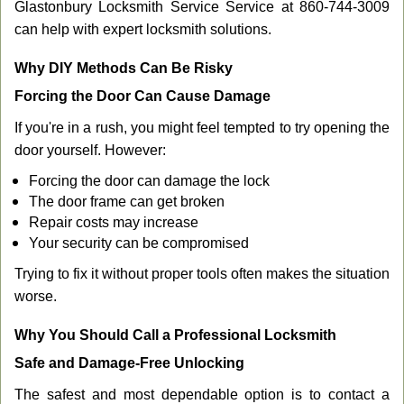
Glastonbury Locksmith Service Service at 860-744-3009
can help with expert locksmith solutions.
Why DIY Methods Can Be Risky
Forcing the Door Can Cause Damage
If you're in a rush, you might feel tempted to try opening the
door yourself. However:
Forcing the door can damage the lock
The door frame can get broken
Repair costs may increase
Your security can be compromised
Trying to fix it without proper tools often makes the situation
worse.
Why You Should Call a Professional Locksmith
Safe and Damage-Free Unlocking
The safest and most dependable option is to contact a